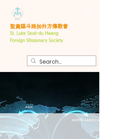
聖黃錫斗路加外方傳教會
St. Luke Seok-du Hwang
Foreign
Missionary Society