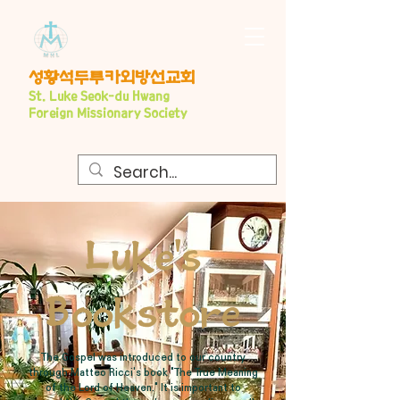
​성황석두루카외방선교회
S
t. Luke Seo
k-du Hwang
Foreign Missionary Society
Luke's
Bookstore
The Gospel was introduced to our country
through Matteo Ricci's book "The True Meaning
of the Lord of Heaven." It is important to