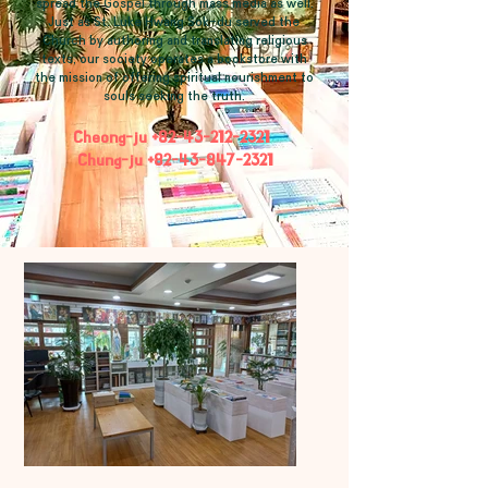
spread the Gospel through mass media as well.
Just as St. Luke Hwang Sok-du served the
Church by authoring and translating religious
texts, our society operates a bookstore with
the mission of offering spiritual nourishment to
souls seeking the truth.
Cheong-ju
+82-43-212-2321
Chung-ju
+82-43-847-2321