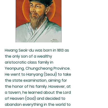
Hwang Seok-du was born in 1813 as
the only son of a wealthy
aristocratic class family in
Yeonpung, Chungcheong Province.
He went to Hanyang (Seoul) to take
the state examination, aiming for
the honor of his family. However, at
a tavern, he learned about the Lord
of Heaven (God) and decided to
abandon everything in the world to