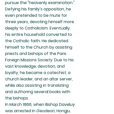
pursue the "heavenly examination."
Defying his family's opposition, he
even pretended to be mute for
three years, devoting himself more
deeply to Catholicism. Eventually,
his entire household converted to
the Catholic faith. He dedicated
himself to the Church by assisting
priests and bishops of the Paris
Foreign Missions Society. Due to his
vast knowledge, devotion, and
loyalty, he became a catechist, a
church leader, and an altar server,
while also assisting in translating
and authoring several books with
the bishops.
In March 1866, when Bishop Daveluy
was arrested in Geodeori, Hongju,