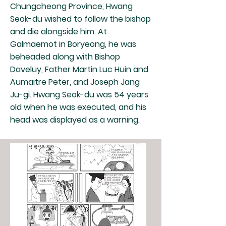
Chungcheong Province, Hwang
Seok-du wished to follow the bishop
and die alongside him. At
Galmaemot in Boryeong, he was
beheaded along with Bishop
Daveluy, Father Martin Luc Huin and
Aumaitre Peter, and Joseph Jang
Ju-gi. Hwang Seok-du was 54 years
old when he was executed, and his
head was displayed as a warning.