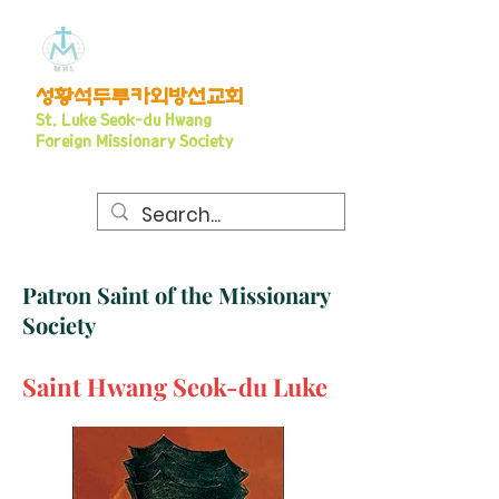
​성황석두루카외방선교회
S
t. Luke Seo
k-du Hwang
Foreign Missionary Society
Patron Saint of the Missionary
Society
Saint Hwang Seok-du Luke