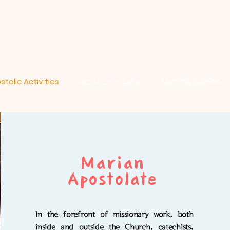
stolic Activities
Vocation Inquiries
Monthly Bulletin
Marian
Apostolate
In the forefront of missionary work, both
inside and outside the Church, catechists,