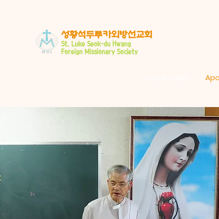
​성황석두루카외방선교회
S
t. Luke Seo
k-du Hwang
Foreign Missionary Society
Introduction
Apo