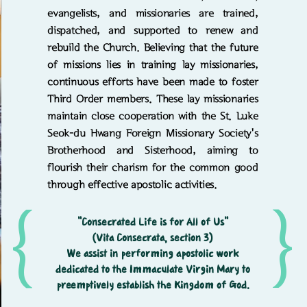
evangelists, and missionaries are trained,
dispatched, and supported to renew and
rebuild the Church. Believing that the future
of missions lies in training lay missionaries,
continuous efforts have been made to foster
Third Order members. These lay missionaries
maintain close cooperation with the St. Luke
Seok-du Hwang Foreign Missionary Society's
Brotherhood and Sisterhood, aiming to
flourish their charism for the common good
through effective apostolic activities.
{
{
"Consecrated Life is for All of Us"
(Vita Consecrata, section 3)
We assist in performing apostolic work
dedicated to the Immaculate Virgin Mary to
preemptively establish the Kingdom of God.