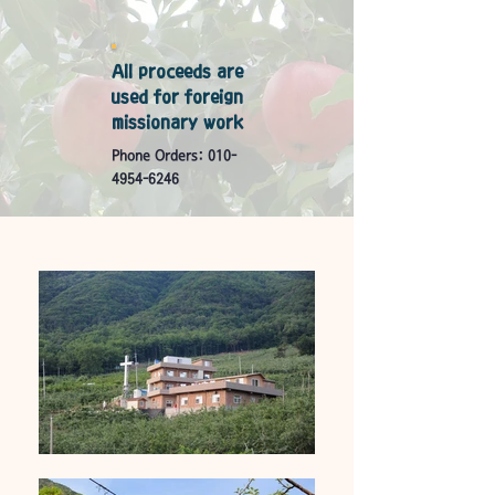
All proceeds are
used for foreign
missionary work
Phone Orders:
010-
4954-6246