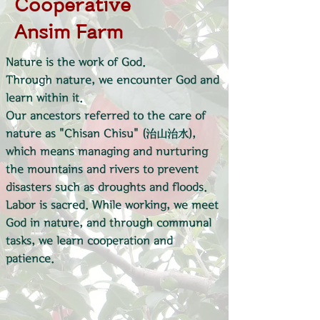
Cooperative
Ansim Farm
Nature is the work of God.
Through nature, we encounter God and
learn within it.
Our ancestors referred to the care of
nature as "Chisan Chisu" (治山治水),
which means managing and nurturing
the mountains and rivers to prevent
disasters such as droughts and floods.
Labor is sacred. While working, we meet
God in nature, and through communal
tasks, we learn cooperation and
patience.