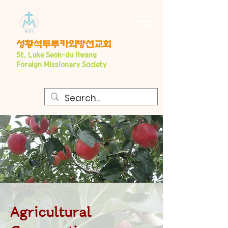
​성황석두루카외방선교회
S
t. Luke Seo
k-du Hwang
Foreign Missionary Society
Agricultural