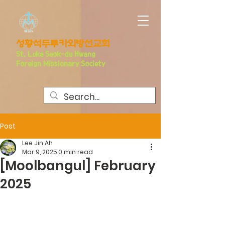
​성황석두루카외방선교회
S
t. Luke Seo
k-du Hwang
Foreign Missionary Society
Post
Lee Jin Ah
Mar 9, 2025
0 min read
[Moolbangul] February
2025