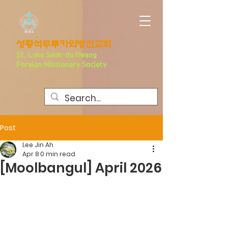
​성황석두루카외방선교회
S
t. Luke Seo
k-du Hwang
Foreign Missionary Society
Post
Lee Jin Ah
Apr 8
0 min read
[Moolbangul] April 2026