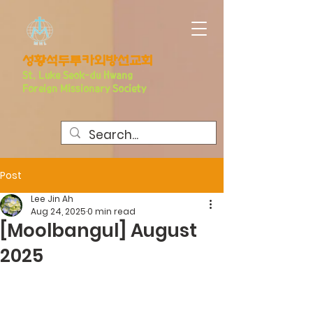
​성황석두루카외방선교회
S
t. Luke Seo
k-du Hwang
Foreign Missionary Society
Post
Lee Jin Ah
Aug 24, 2025
0 min read
[Moolbangul] August
2025