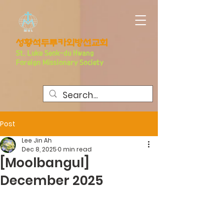
​성황석두루카외방선교회
S
t. Luke Seo
k-du Hwang
Foreign Missionary Society
Post
Lee Jin Ah
Dec 8, 2025
0 min read
[Moolbangul]
December 2025