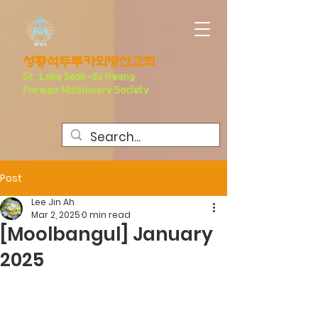
​성황석두루카외방선교회
S
t. Luke Seo
k-du Hwang
Foreign Missionary Society
Post
Lee Jin Ah
Mar 2, 2025
0 min read
[Moolbangul] January
2025