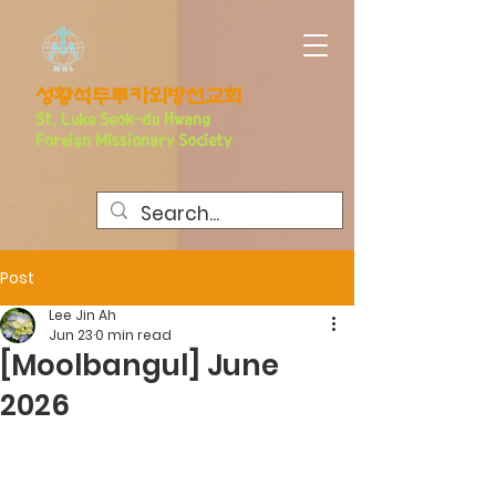
​성황석두루카외방선교회
S
t. Luke Seo
k-du Hwang
Foreign Missionary Society
Post
Lee Jin Ah
Jun 23
0 min read
[Moolbangul] June
2026