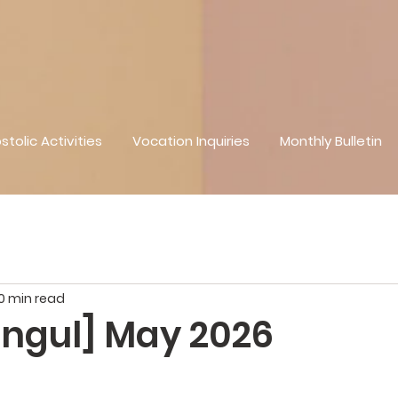
stolic Activities
Vocation Inquiries
Monthly Bulletin
0 min read
ngul] May 2026