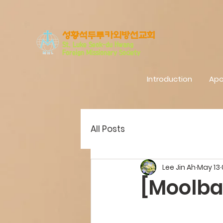
​성황석두루카외방선교회
S
t. Luke Seo
k-du Hwang
Foreign Missionary Society
Introduction
Apo
All Posts
Lee Jin Ah
May 13
[Moolba