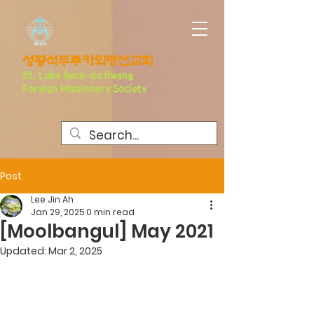
​성황석두루카외방선교회
S
t. Luke Seo
k-du Hwang
Foreign Missionary Society
Post
Lee Jin Ah
Jan 29, 2025
0 min read
[Moolbangul] May 2021
Updated:
Mar 2, 2025