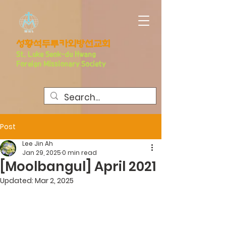
​성황석두루카외방선교회
S
t. Luke Seo
k-du Hwang
Foreign Missionary Society
Post
Lee Jin Ah
Jan 29, 2025
0 min read
[Moolbangul] April 2021
Updated:
Mar 2, 2025