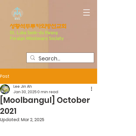
​성황석두루카외방선교회
S
t. Luke Seo
k-du Hwang
Foreign Missionary Society
Post
Lee Jin Ah
Jan 30, 2025
0 min read
[Moolbangul] October
2021
Updated:
Mar 2, 2025